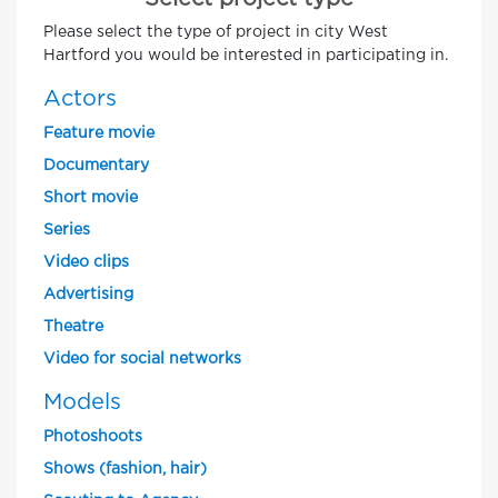
Please select the type of project in city West
Hartford you would be interested in participating in.
Actors
Feature movie
Documentary
Short movie
Series
Video clips
Advertising
Theatre
Video for social networks
Models
Photoshoots
Shows (fashion, hair)