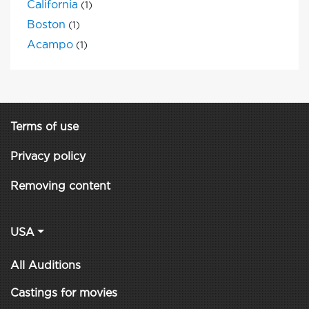
California
(1)
Boston
(1)
Acampo
(1)
Terms of use
Privacy policy
Removing content
USA
All Auditions
Castings for movies