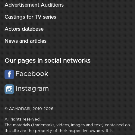
Advertisement Auditions
Castings for TV series
Actors database
News and articles
Our pages in social networks
Facebook
Instagram
© ACMODASI, 2010-2026
All rights reserved.
The materials (trademarks, videos, images and text) contained on
this site are the property of their respective owners. It is