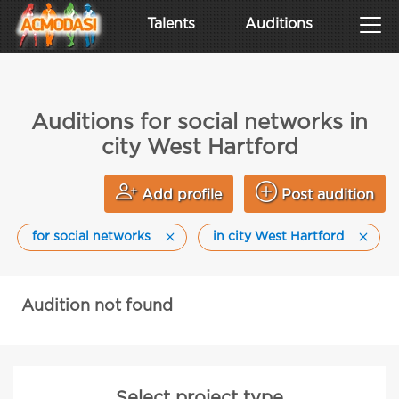
Talents
Auditions
Auditions for social networks in
city West Hartford
Add profile
Post audition
for social networks
in city West Hartford
Audition not found
Select project type