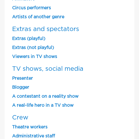
Circus performers
Artists of another genre
Extras and spectators
Extras (playful)
Extras (not playful)
Viewers in TV shows
TV shows, social media
Presenter
Blogger
A contestant on a reality show
A real-life hero in a TV show
Crew
Theatre workers
Administrative staff