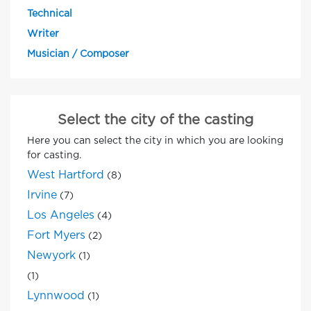
Technical
Writer
Musician / Composer
Select the city of the casting
Here you can select the city in which you are looking
for casting.
West Hartford
(8)
Irvine
(7)
Los Angeles
(4)
Fort Myers
(2)
Newyork
(1)
(1)
Lynnwood
(1)