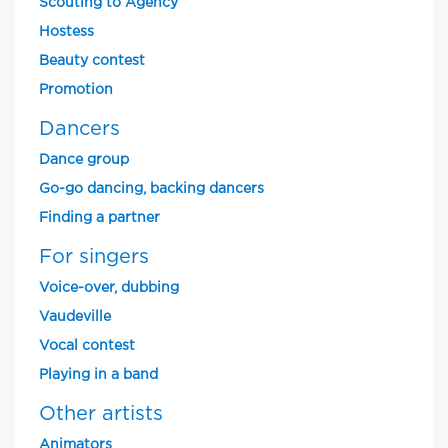
Scouting to Agency
Hostess
Beauty contest
Promotion
Dancers
Dance group
Go-go dancing, backing dancers
Finding a partner
For singers
Voice-over, dubbing
Vaudeville
Vocal contest
Playing in a band
Other artists
Animators