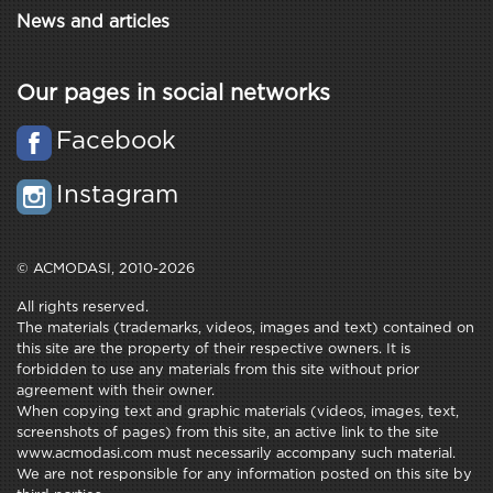
News and articles
Our pages in social networks
Facebook
Instagram
© ACMODASI, 2010-2026
All rights reserved.
The materials (trademarks, videos, images and text) contained on
this site are the property of their respective owners. It is
forbidden to use any materials from this site without prior
agreement with their owner.
When copying text and graphic materials (videos, images, text,
screenshots of pages) from this site, an active link to the site
www.acmodasi.com must necessarily accompany such material.
We are not responsible for any information posted on this site by