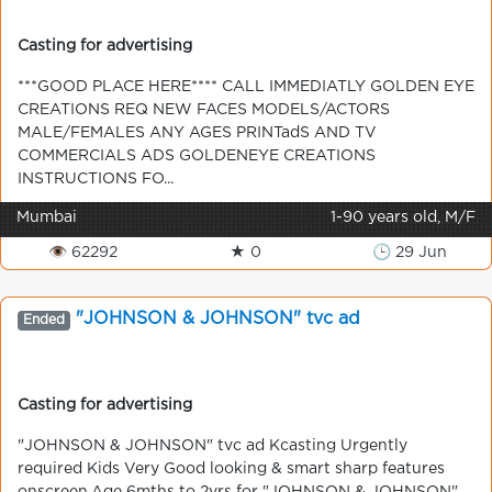
Casting for advertising
***GOOD PLACE HERE**** CALL IMMEDIATLY GOLDEN EYE
CREATIONS REQ NEW FACES MODELS/ACTORS
MALE/FEMALES ANY AGES PRINTadS AND TV
COMMERCIALS ADS GOLDENEYE CREATIONS
INSTRUCTIONS FO...
Mumbai
1-90 years old, M/F
👁 62292
★ 0
🕒 29 Jun
"JOHNSON & JOHNSON" tvc ad
Ended
Casting for advertising
"JOHNSON & JOHNSON" tvc ad Kcasting Urgently
required Kids Very Good looking & smart sharp features