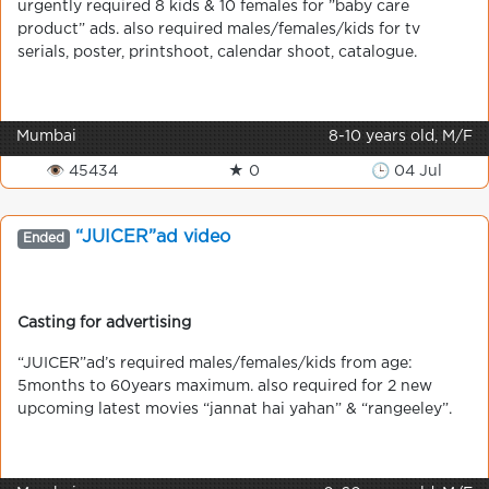
urgently required 8 kids & 10 females for ”baby care
product” ads. also required males/females/kids for tv
serials, poster, printshoot, calendar shoot, catalogue.
Mumbai
8-10 years old, M/F
👁 45434
★ 0
🕒 04 Jul
“JUICER”ad video
Ended
Casting for advertising
“JUICER”ad’s required males/females/kids from age:
5months to 60years maximum. also required for 2 new
upcoming latest movies “jannat hai yahan” & “rangeeley”.