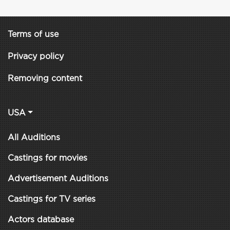
Terms of use
Privacy policy
Removing content
USA
All Auditions
Castings for movies
Advertisement Auditions
Castings for TV series
Actors database