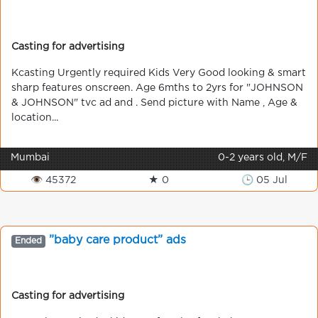
Casting for advertising
Kcasting Urgently required Kids Very Good looking & smart
sharp features onscreen. Age 6mths to 2yrs for "JOHNSON
& JOHNSON" tvc ad and . Send picture with Name , Age &
location...
Mumbai
0-2 years old, M/F
👁 45372
★ 0
🕒 05 Jul
”baby care product” ads
Ended
Casting for advertising