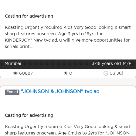
Casting for advertising
Kcasting Urgently required Kids Very Good looking & smart
sharp features onscreen. Age 3 yrs to 16yrs for
KINDERJOY" New tvc ad. u will give more opportunities for
serials print...
Mumbai
3-16 years old, M/F
👁 60887
★ 0
🕒 03 Jul
"JOHNSON & JOHNSON" tvc ad
Ended
Casting for advertising
Kcasting Urgently required Kids Very Good looking & smart
sharp features onscreen. Age 6mths to 2yrs for "JOHNSON