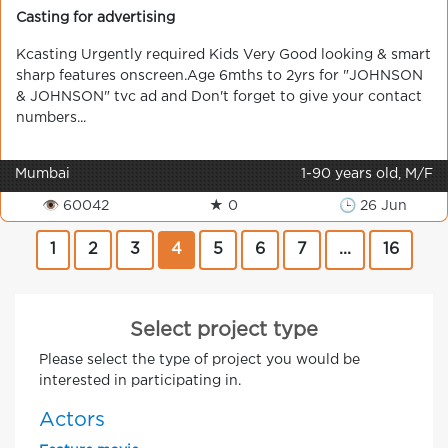
Casting for advertising
Kcasting Urgently required Kids Very Good looking & smart
sharp features onscreen.Age 6mths to 2yrs for "JOHNSON
& JOHNSON" tvc ad and Don't forget to give your contact
numbers...
Mumbai
1-90 years old, M/F
👁 60042
★ 0
🕒 26 Jun
1
2
3
4
5
6
7
...
16
Select project type
Please select the type of project you would be
interested in participating in.
Actors