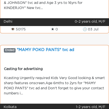
& JOHNSON" tvc ad and Age 3 yrs to 16yrs for
KINDERJOY" New tvc...
Delhi
0-2 years old, M/F
👁 50175
★ 0
🕒 03 Jul
"MAMY POKO PANTS" tvc ad
Ended
Casting for advertising
Kcasting Urgently required Kids Very Good looking & smart
sharp features onscreen.Age 6mths to 2yrs for "MAMY
POKO PANTS" tvc ad and Don't forget to give your contact
numbers i...
Kolkata
1-2 years old, M/F