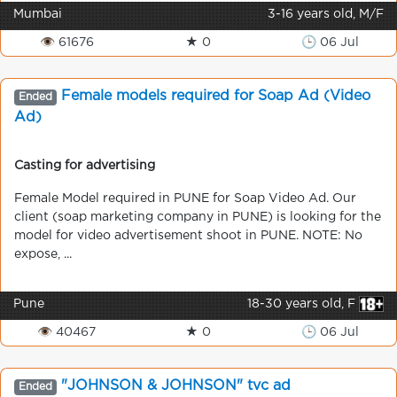
Mumbai
3-16 years old, M/F
👁 61676
★ 0
🕒 06 Jul
Female models required for Soap Ad (Video
Ended
Ad)
Casting for advertising
Female Model required in PUNE for Soap Video Ad. Our
client (soap marketing company in PUNE) is looking for the
model for video advertisement shoot in PUNE. NOTE: No
expose, ...
Pune
18-30 years old, F
👁 40467
★ 0
🕒 06 Jul
"JOHNSON & JOHNSON" tvc ad
Ended