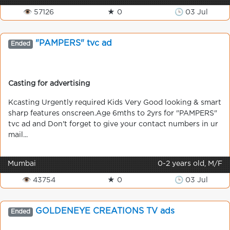
👁 57126
★ 0
🕒 03 Jul
"PAMPERS" tvc ad
Ended
Casting for advertising
Kcasting Urgently required Kids Very Good looking & smart
sharp features onscreen.Age 6mths to 2yrs for "PAMPERS"
tvc ad and Don't forget to give your contact numbers in ur
mail...
Mumbai
0-2 years old, M/F
👁 43754
★ 0
🕒 03 Jul
GOLDENEYE CREATIONS TV ads
Ended