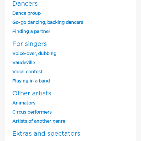
Dancers
Dance group
Go-go dancing, backing dancers
Finding a partner
For singers
Voice-over, dubbing
Vaudeville
Vocal contest
Playing in a band
Other artists
Animators
Circus performers
Artists of another genre
Extras and spectators