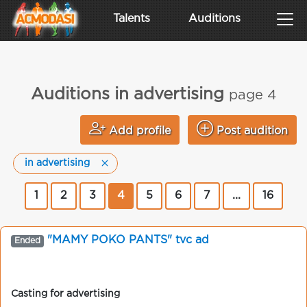
Talents
Auditions
Auditions in advertising
page 4
Add profile
Post audition
in advertising
1
2
3
4
5
6
7
...
16
"MAMY POKO PANTS" tvc ad
Ended
Casting for advertising