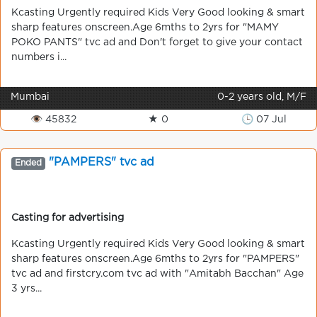
Kcasting Urgently required Kids Very Good looking & smart
sharp features onscreen.Age 6mths to 2yrs for "MAMY
POKO PANTS" tvc ad and Don't forget to give your contact
numbers i...
Mumbai
0-2 years old, M/F
👁 45832
★ 0
🕒 07 Jul
"PAMPERS" tvc ad
Ended
Casting for advertising
Kcasting Urgently required Kids Very Good looking & smart
sharp features onscreen.Age 6mths to 2yrs for "PAMPERS"
tvc ad and firstcry.com tvc ad with "Amitabh Bacchan" Age
3 yrs...