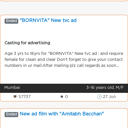
"BORNVITA" New tvc ad
Ended
Casting for advertising
Age 3 yrs to 16yrs for "BORNVITA" New tvc ad : and require
female for clean and clear Don't forget to give your contact
numbers in ur mail.After mailing plz call regards as soon...
Mumbai
3-16 years old, M/F
👁 57737
★ 0
🕒 27 Jun
New ad film with "Amitabh Bacchan"
Ended