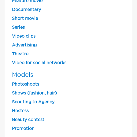
Feature movie
Documentary
Short movie
Series
Video clips
Advertising
Theatre
Video for social networks
Models
Photoshoots
Shows (fashion, hair)
Scouting to Agency
Hostess
Beauty contest
Promotion