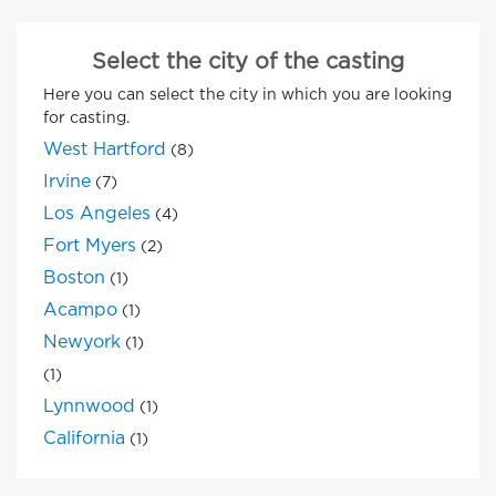
Select the city of the casting
Here you can select the city in which you are looking
for casting.
West Hartford
(8)
Irvine
(7)
Los Angeles
(4)
Fort Myers
(2)
Boston
(1)
Acampo
(1)
Newyork
(1)
(1)
Lynnwood
(1)
California
(1)