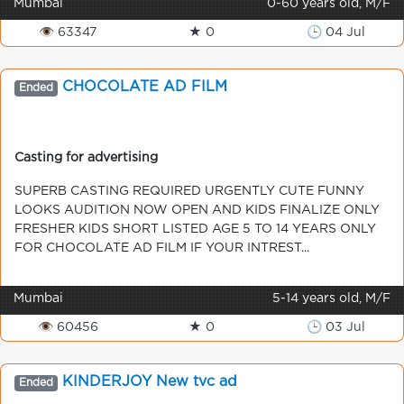
Mumbai
0-60 years old, M/F
👁 63347
★ 0
🕒 04 Jul
CHOCOLATE AD FILM
Ended
Casting for advertising
SUPERB CASTING REQUIRED URGENTLY CUTE FUNNY
LOOKS AUDITION NOW OPEN AND KIDS FINALIZE ONLY
FRESHER KIDS SHORT LISTED AGE 5 TO 14 YEARS ONLY
FOR CHOCOLATE AD FILM IF YOUR INTREST...
Mumbai
5-14 years old, M/F
👁 60456
★ 0
🕒 03 Jul
KINDERJOY New tvc ad
Ended