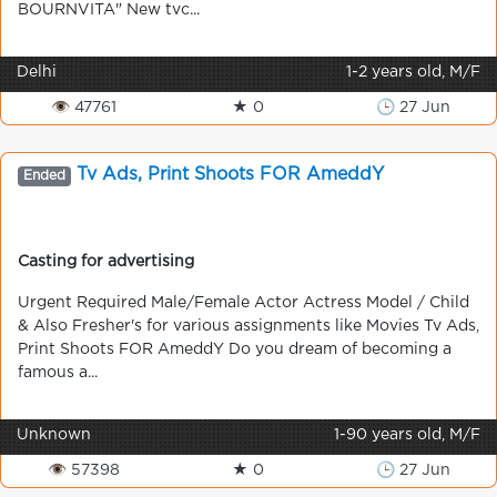
BOURNVITA" New tvc...
Delhi
1-2 years old, M/F
👁 47761
★ 0
🕒 27 Jun
Tv Ads, Print Shoots FOR AmeddY
Ended
Casting for advertising
Urgent Required Male/Female Actor Actress Model / Child
& Also Fresher's for various assignments like Movies Tv Ads,
Print Shoots FOR AmeddY Do you dream of becoming a
famous a...
Unknown
1-90 years old, M/F
👁 57398
★ 0
🕒 27 Jun