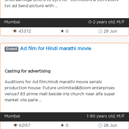
onscreen.Age 6mths to 2yrs for "JOHNSON & JOHNSON"
tvc ad Send picture with ...
Mumbai
0-2 years old, M/F
👁 43372
★ 0
🕒 29 Jun
Ad film for Hindi marathi movie
Ended
Casting for advertising
Auditions for Ad film.Hindi marathi movie serials
production house: Future unlimited&Boom enterprises
venue.f 83 prime mall beside irla church near alfa super
market vile parle ...
Mumbai
1-90 years old, M/F
👁 62157
★ 0
🕒 28 Jun