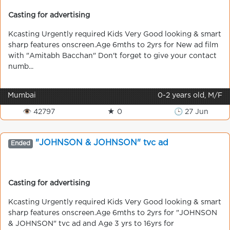
Casting for advertising
Kcasting Urgently required Kids Very Good looking & smart
sharp features onscreen.Age 6mths to 2yrs for New ad film
with "Amitabh Bacchan" Don't forget to give your contact
numb...
Mumbai
0-2 years old, M/F
👁 42797
★ 0
🕒 27 Jun
"JOHNSON & JOHNSON" tvc ad
Ended
Casting for advertising
Kcasting Urgently required Kids Very Good looking & smart
sharp features onscreen.Age 6mths to 2yrs for "JOHNSON
& JOHNSON" tvc ad and Age 3 yrs to 16yrs for