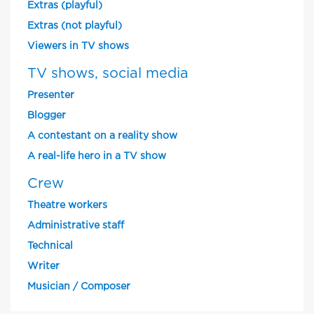
Extras (playful)
Extras (not playful)
Viewers in TV shows
TV shows, social media
Presenter
Blogger
A contestant on a reality show
A real-life hero in a TV show
Crew
Theatre workers
Administrative staff
Technical
Writer
Musician / Composer