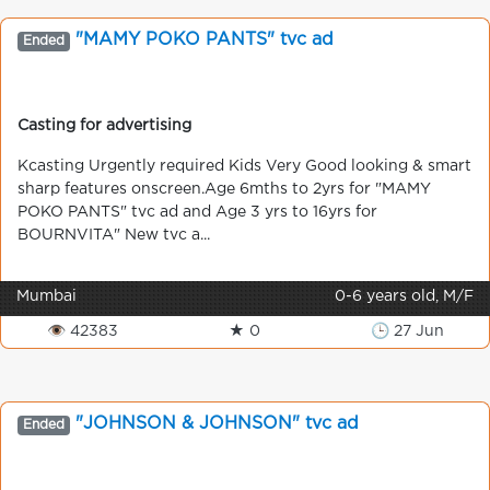
"MAMY POKO PANTS" tvc ad
Ended
Casting for advertising
Kcasting Urgently required Kids Very Good looking & smart
sharp features onscreen.Age 6mths to 2yrs for "MAMY
POKO PANTS" tvc ad and Age 3 yrs to 16yrs for
BOURNVITA" New tvc a...
Mumbai
0-6 years old, M/F
👁 42383
★ 0
🕒 27 Jun
"JOHNSON & JOHNSON" tvc ad
Ended