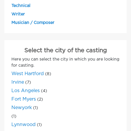
Technical
Writer
Musician / Composer
Select the city of the casting
Here you can select the city in which you are looking
for casting.
West Hartford
(8)
Irvine
(7)
Los Angeles
(4)
Fort Myers
(2)
Newyork
(1)
(1)
Lynnwood
(1)