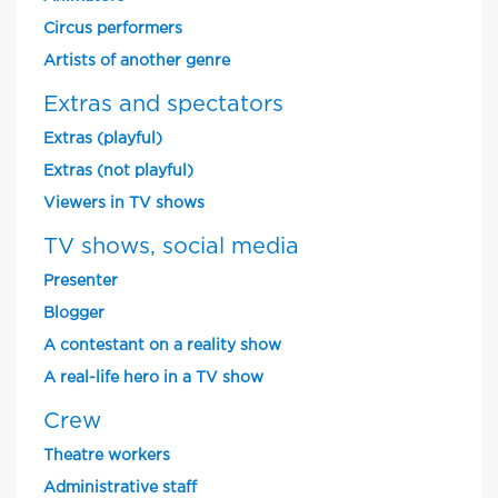
Circus performers
Artists of another genre
Extras and spectators
Extras (playful)
Extras (not playful)
Viewers in TV shows
TV shows, social media
Presenter
Blogger
A contestant on a reality show
A real-life hero in a TV show
Crew
Theatre workers
Administrative staff