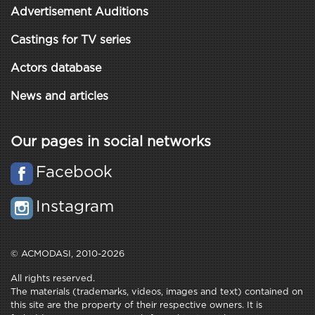
Advertisement Auditions
Castings for TV series
Actors database
News and articles
Our pages in social networks
Facebook
Instagram
© ACMODASI, 2010-2026
All rights reserved.
The materials (trademarks, videos, images and text) contained on
this site are the property of their respective owners. It is