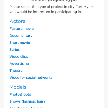
Please select the type of project in city Fort Myers
you would be interested in participating in.
Actors
Feature movie
Documentary
Short movie
Series
Video clips
Advertising
Theatre
Video for social networks
Models
Photoshoots
Shows (fashion, hair)