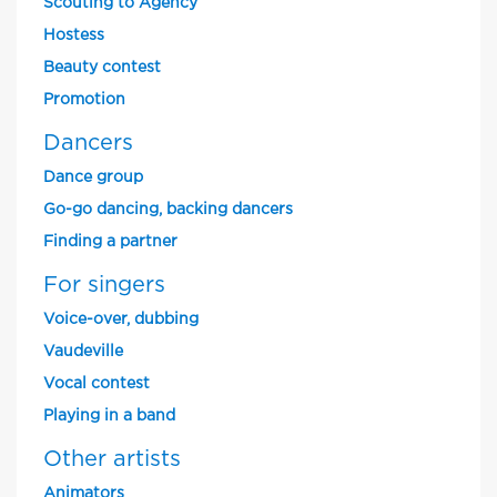
Scouting to Agency
Hostess
Beauty contest
Promotion
Dancers
Dance group
Go-go dancing, backing dancers
Finding a partner
For singers
Voice-over, dubbing
Vaudeville
Vocal contest
Playing in a band
Other artists
Animators