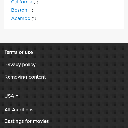
California
(1)
Boston
(1)
Acampo
(1)
Terms of use
Privacy policy
Removing content
USA
All Auditions
Castings for movies