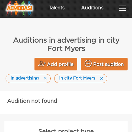
Talents
Auditions
Auditions in advertising in city
Fort Myers
Add profile
Post audition
in advertising
in city Fort Myers
Audition not found
Select project type