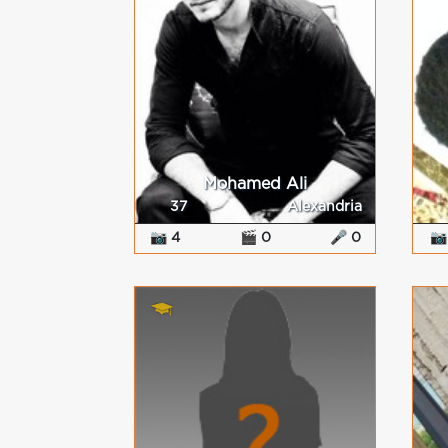
Mohamed Ali
37
Alexandria
📷 4
🎬 0
🎤 0
📷