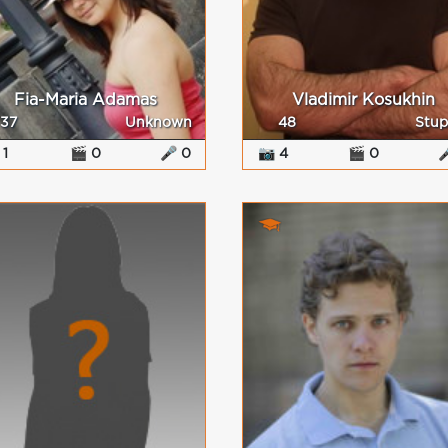
Fia-Maria Adamas
Vladimir Kosukhin
37
Unknown
48
Stup
 1
🎬 0
🎤 0
📷 4
🎬 0
