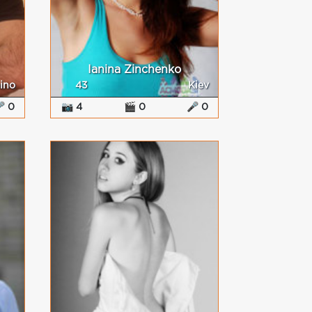
Ianina Zinchenko
ino
43
Kiev
 0
📷 4
🎬 0
🎤 0