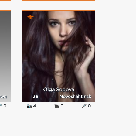
Olga Sopova
own
36
Novoshahtinsk
 0
📷 4
🎬 0
🎤 0