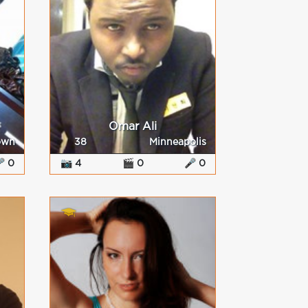
Omar Ali
own
38
Minneapolis
 0
📷 4
🎬 0
🎤 0