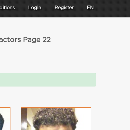
ditions
Login
Register
EN
 actors Page 22