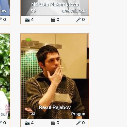
Marusia Makhmutova
cow
30
Chelyabinsk
 0
📷 4
🎬 0
🎤 0
Rasul Rajabov
pol
41
Prague
 0
📷 4
🎬 0
🎤 0