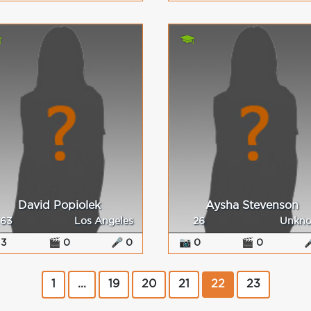
David Popiolek
Aysha Stevenson
63
Los Angeles
26
Unkn
 3
🎬 0
🎤 0
📷 0
🎬 0

1
...
19
20
21
22
23