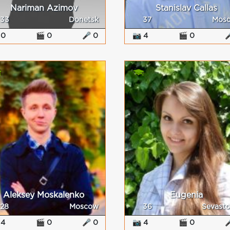
Nariman Azimov
Stanislav Callas
33
Donetsk
37
Mos
 0
🎬 0
🎤 0
📷 4
🎬 0

Aleksey Moskalenko
Eugenia
28
Moscow
36
Sevasto
 4
🎬 0
🎤 0
📷 4
🎬 0
