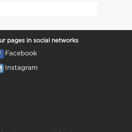
ur pages in social networks
Facebook
Instagram