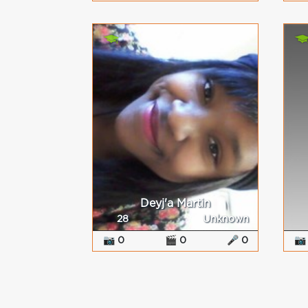
Deyj'a Martin
28
Unknown
📷 0
🎬 0
🎤 0
📷