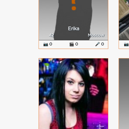
Erika
42
Moscow
📷 0
🎬 0
🎤 0
📷