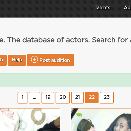
Talents
Au
. The database of actors. Search for
ch
Help
Post audition
1
...
19
20
21
22
23