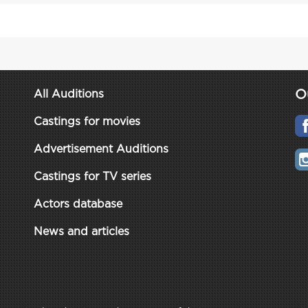
O
All Auditions
Castings for movies
Advertisement Auditions
Castings for TV series
Actors database
News and articles