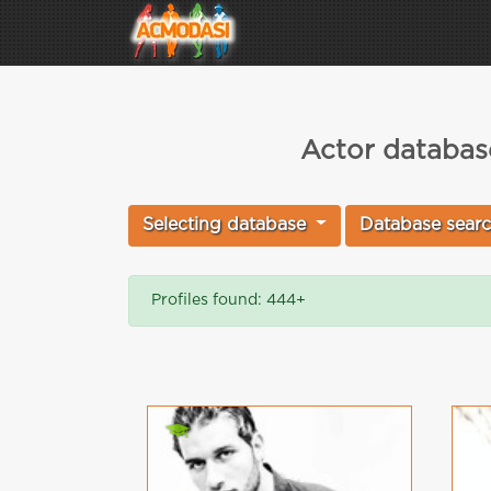
Actor database
Selecting database
Database sear
Profiles found: 444+