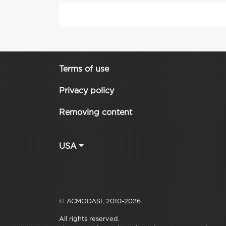
Terms of use
Privacy policy
Removing content
USA
© ACMODASI, 2010-2026
All rights reserved.