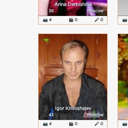
Arina Derbishina
36
Moscow
📷 4
🎬 0
🎤 0
📷
Igor Krivoshejev
43
Moscow
📷 4
🎬 0
🎤 0
📷