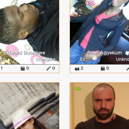
Edward Butemwe
Pearl Agyekum
32
Changsha
32
Unkn
 1
🎬 0
🎤 0
📷 2
🎬 0
