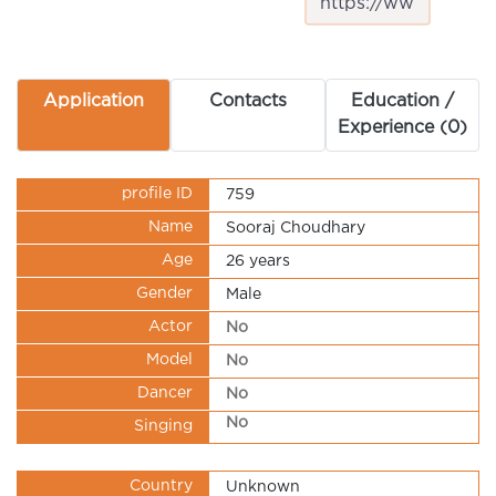
Application
Contacts
Education /
Experience (0)
profile ID
759
Name
Sooraj Choudhary
Age
26 years
Gender
Male
Actor
No
Model
No
Dancer
No
No
Singing
Country
Unknown