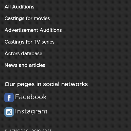
All Auditions
Castings for movies
Advertisement Auditions
Castings for TV series
Actors database
News and articles
Our pages in social networks
Facebook
Instagram