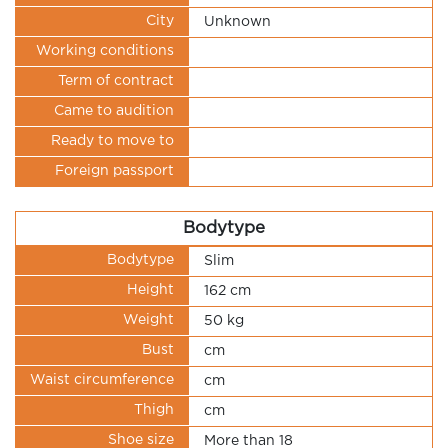
City
Unknown
Working conditions
Term of contract
Came to audition
Ready to move to
Foreign passport
Bodytype
Bodytype
Slim
Height
162 cm
Weight
50 kg
Bust
cm
Waist circumference
cm
Thigh
cm
Shoe size
More than 18