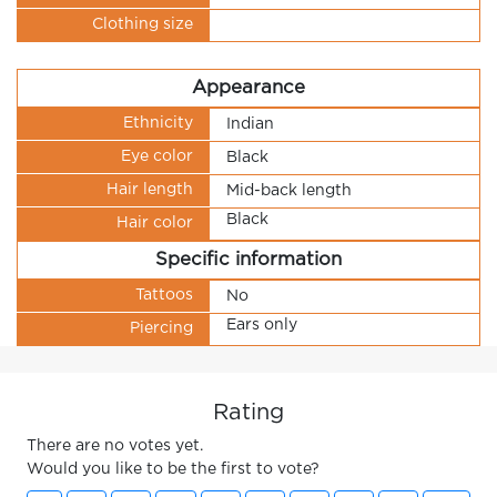
Clothing size
Appearance
Ethnicity
Indian
Eye color
Black
Hair length
Mid-back length
Black
Hair color
Specific information
Tattoos
No
Ears only
Piercing
Rating
There are no votes yet.
Would you like to be the first to vote?