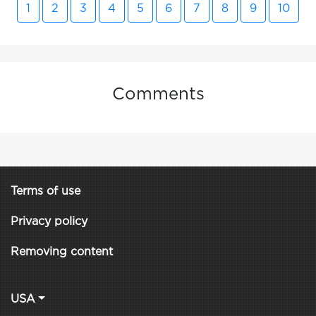
1
2
3
4
5
6
7
8
9
10
Comments
Terms of use
Privacy policy
Removing content
USA