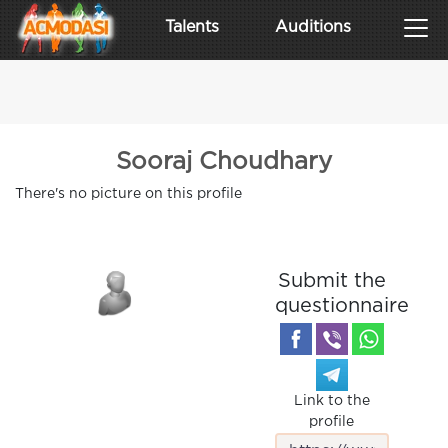
Talents
Auditions
Sooraj Choudhary
There's no picture on this profile
Submit the
questionnaire
Link to the
profile