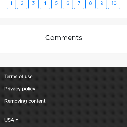
1
2
3
4
5
6
7
8
9
10
Comments
Terms of use
Privacy policy
Removing content
USA