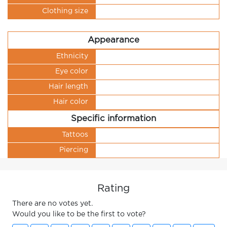
Clothing size
Appearance
Ethnicity
Eye color
Hair length
Hair color
Specific information
Tattoos
Piercing
Rating
There are no votes yet.
Would you like to be the first to vote?