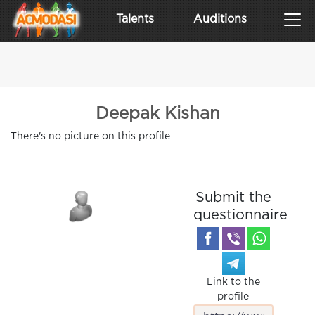
Talents
Auditions
Deepak Kishan
There's no picture on this profile
Submit the
questionnaire
Link to the
profile