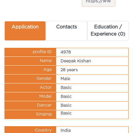
Application
Contacts
Education /
Experience (0)
profile ID
4978
Name
Deepak Kishan
Age
28 years
Gender
Male
Actor
Basic
Model
Basic
Dancer
Basic
Basic
Singing
Country
India