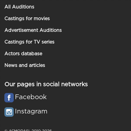
All Auditions
Castings for movies
Advertisement Auditions
Castings for TV series
Actors database
News and articles
Our pages in social networks
Facebook
Instagram