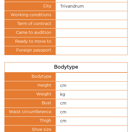
City
Trivandrum
Working conditions
Term of contract
Came to audition
Ready to move to
Foreign passport
Bodytype
Bodytype
Height
cm
Weight
kg
Bust
cm
Waist circumference
cm
Thigh
cm
Shoe size