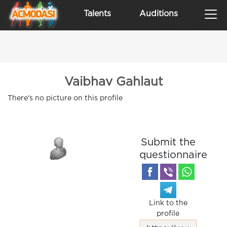
Talents
Auditions
Vaibhav Gahlaut
There's no picture on this profile
Submit the
questionnaire
Link to the
profile