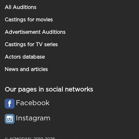
All Auditions
Castings for movies
Advertisement Auditions
Castings for TV series
Actors database
News and articles
Our pages in social networks
Facebook
Instagram