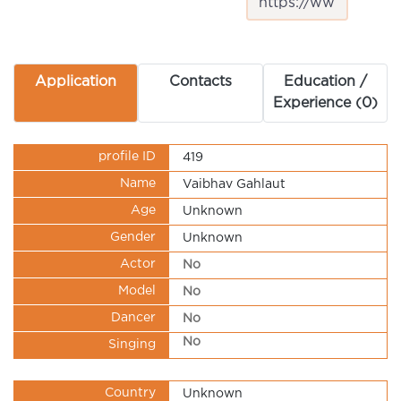
Application
Contacts
Education /
Experience (0)
profile ID
419
Name
Vaibhav Gahlaut
Age
Unknown
Gender
Unknown
Actor
No
Model
No
Dancer
No
No
Singing
Country
Unknown