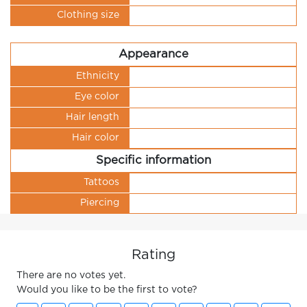
Clothing size
Appearance
Ethnicity
Eye color
Hair length
Hair color
Specific information
Tattoos
Piercing
Rating
There are no votes yet.
Would you like to be the first to vote?