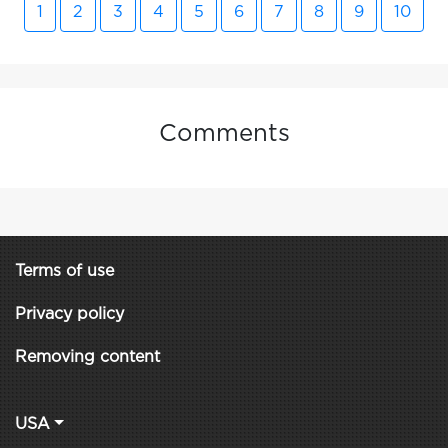
1
2
3
4
5
6
7
8
9
10
Comments
Terms of use
Privacy policy
Removing content
USA