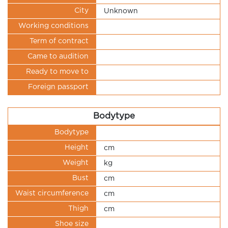
City
Unknown
Working conditions
Term of contract
Came to audition
Ready to move to
Foreign passport
Bodytype
Bodytype
Height
cm
Weight
kg
Bust
cm
Waist circumference
cm
Thigh
cm
Shoe size