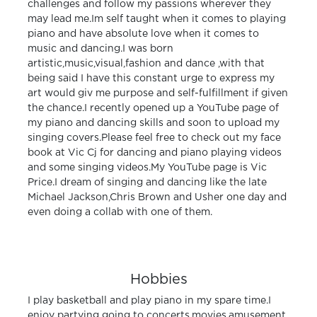
challenges and follow my passions wherever they
may lead me.Im self taught when it comes to playing
piano and have absolute love when it comes to
music and dancing.I was born
artistic,music,visual,fashion and dance ,with that
being said I have this constant urge to express my
art would giv me purpose and self-fulfillment if given
the chance.I recently opened up a YouTube page of
my piano and dancing skills and soon to upload my
singing covers.Please feel free to check out my face
book at Vic Cj for dancing and piano playing videos
and some singing videos.My YouTube page is Vic
Price.I dream of singing and dancing like the late
Michael Jackson,Chris Brown and Usher one day and
even doing a collab with one of them.
Hobbies
I play basketball and play piano in my spare time.I
enjoy partying going to concerts,movies,amusement