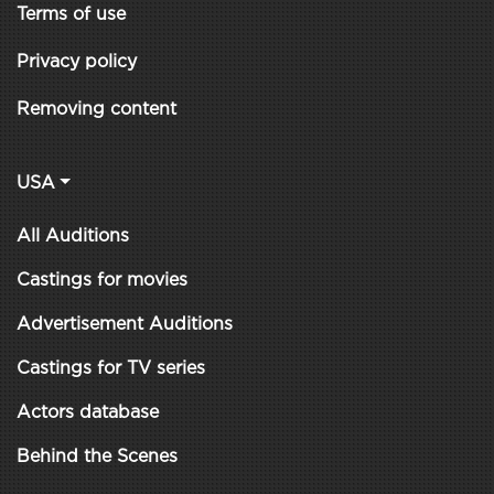
Terms of use
Privacy policy
Removing content
USA
All Auditions
Castings for movies
Advertisement Auditions
Castings for TV series
Actors database
Behind the Scenes