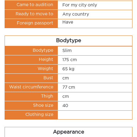
Came to audition
For my city only
Ready to move to
Any country
Have
Foreign passport
Bodytype
Bodytype
Slim
Height
175 cm
Weight
65 kg
Bust
cm
Waist circumference
77 cm
Thigh
cm
Shoe size
40
Clothing size
Appearance