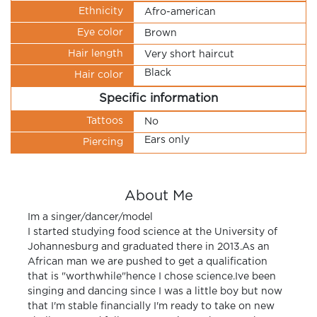
Ethnicity
Afro-american
Eye color
Brown
Hair length
Very short haircut
Black
Hair color
Specific information
Tattoos
No
Ears only
Piercing
About Me
Im a singer/dancer/model
I started studying food science at the University of
Johannesburg and graduated there in 2013.As an
African man we are pushed to get a qualification
that is "worthwhile"hence I chose science.Ive been
singing and dancing since I was a little boy but now
that I'm stable financially I'm ready to take on new