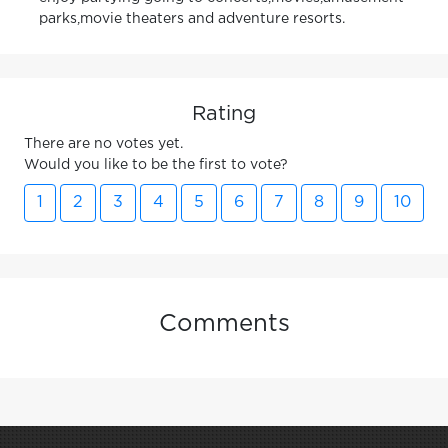
parks,movie theaters and adventure resorts.
Rating
There are no votes yet.
Would you like to be the first to vote?
1
2
3
4
5
6
7
8
9
10
Comments