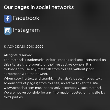
Our pages in social networks
Facebook
Instagram
© ACMODASI, 2010-2026
All rights reserved.
The materials (trademarks, videos, images and text) contained on
this site are the property of their respective owners. It is
forbidden to use any materials from this site without prior
agreement with their owner.
When copying text and graphic materials (videos, images, text,
screenshots of pages) from this site, an active link to the site
www.acmodasi.com must necessarily accompany such material.
We are not responsible for any information posted on this site by
third parties.