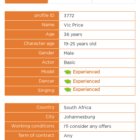
profile ID
3772
Name
Vic Price
Age
36 years
Character age
19-25 years old
Gender
Male
Actor
Basic
Model
Experienced
Dancer
Experienced
Experienced
Singing
Country
South Africa
City
Johannesburg
Working conditions
I'll consider any offers
Term of contract
Any