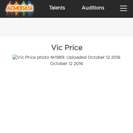
Talents
Auditions
Vic Price
October 12 2016