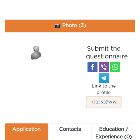
📷 Photo (3)
Submit the
questionnaire
Link to the
profile
Application
Contacts
Education /
Experience (0)