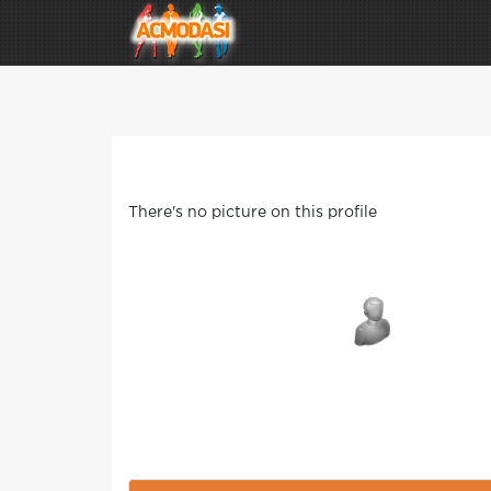
There's no picture on this profile