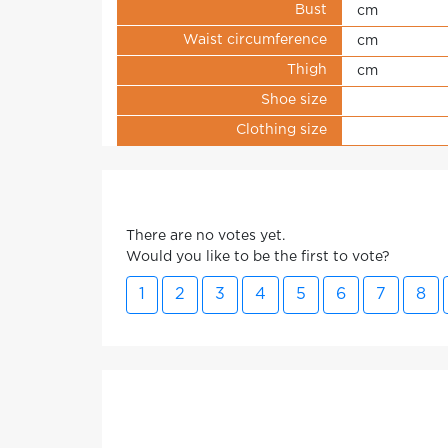
Bust
cm
Waist circumference
cm
Thigh
cm
Shoe size
Clothing size
There are no votes yet.
Would you like to be the first to vote?
1
2
3
4
5
6
7
8