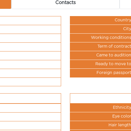
Contacts
Countr
Cit
Working condition
Term of contrac
Came to auditio
Ready to move t
Foreign passpor
Ethnicit
Eye colo
Hair lengt