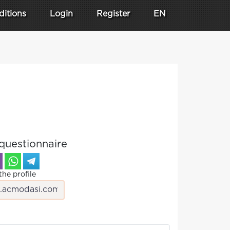
ditions
Login
Register
EN
questionnaire
the profile