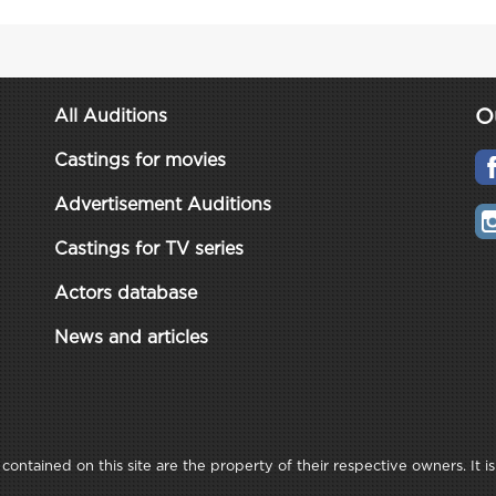
O
All Auditions
Castings for movies
Advertisement Auditions
Castings for TV series
Actors database
News and articles
ontained on this site are the property of their respective owners. It is