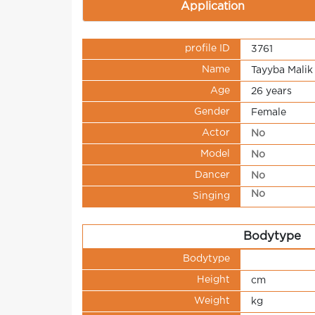
Application
profile ID
3761
Name
Tayyba Malik
Age
26 years
Gender
Female
Actor
No
Model
No
Dancer
No
No
Singing
Bodytype
Bodytype
Height
cm
Weight
kg