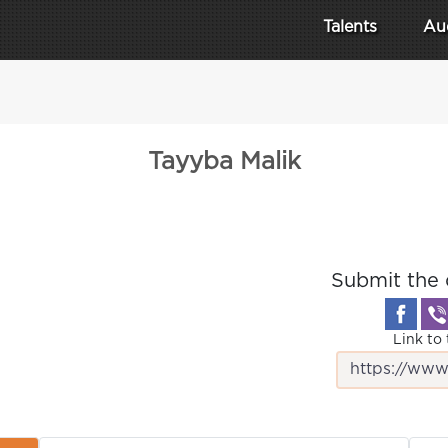
Talents
Au
Tayyba Malik
Submit the 
Link to 