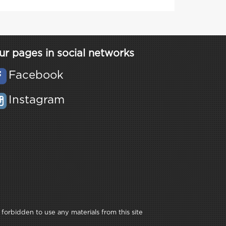
ur pages in social networks
Facebook
Instagram
 forbidden to use any materials from this site