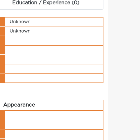
Education / Experience (0)
y
Unknown
y
Unknown
s
t
n
o
t
Appearance
y
r
h