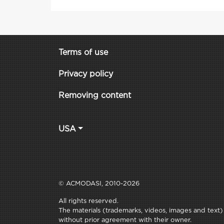
Terms of use
Privacy policy
Removing content
USA
© ACMODASI, 2010-2026
All rights reserved.
The materials (trademarks, videos, images and text) c
without prior agreement with their owner.