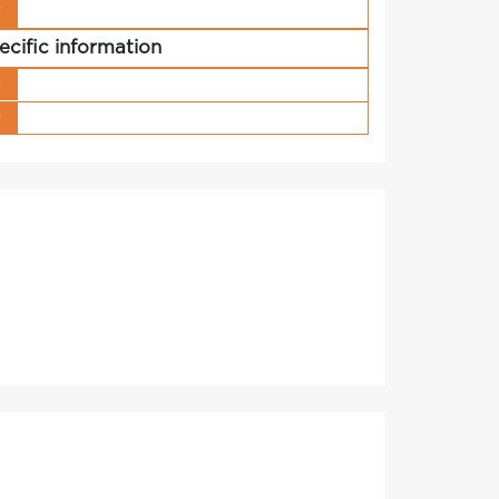
r
ecific information
s
g