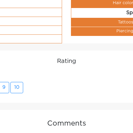
Hair colo
Sp
Tattoo
Piercin
Rating
9
10
Comments