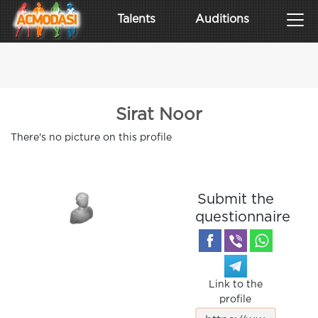
Talents
Auditions
Sirat Noor
There's no picture on this profile
Submit the
questionnaire
Link to the
profile