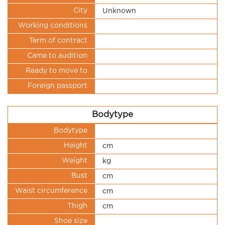
City
Unknown
Working conditions
Term of contract
Came to audition
Ready to move to
Foreign passport
Bodytype
Bodytype
Height
cm
Weight
kg
Bust
cm
Waist circumference
cm
Thigh
cm
Shoe size