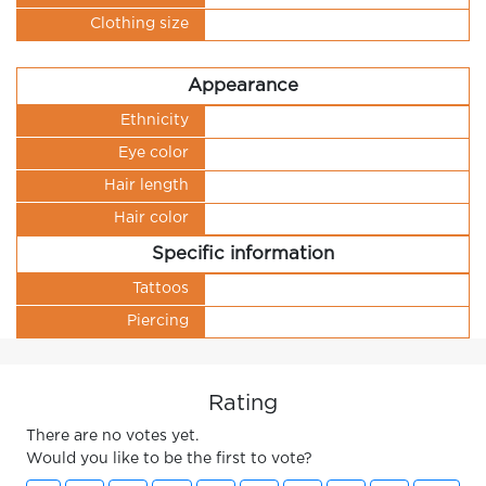
Clothing size
Appearance
Ethnicity
Eye color
Hair length
Hair color
Specific information
Tattoos
Piercing
Rating
There are no votes yet.
Would you like to be the first to vote?