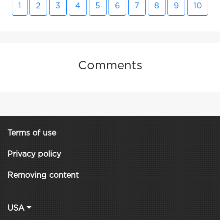
1
2
3
4
5
6
7
8
9
10
Comments
Terms of use
Privacy policy
Removing content
USA