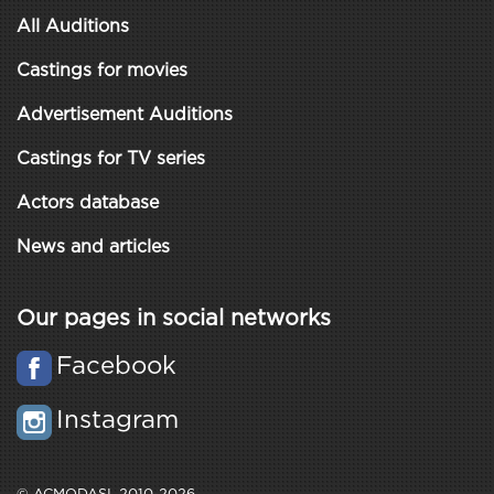
All Auditions
Castings for movies
Advertisement Auditions
Castings for TV series
Actors database
News and articles
Our pages in social networks
Facebook
Instagram