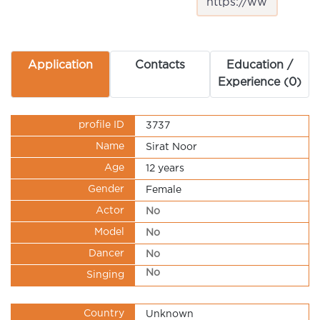
Application
Contacts
Education /
Experience (0)
profile ID
3737
Name
Sirat Noor
Age
12 years
Gender
Female
Actor
No
Model
No
Dancer
No
No
Singing
Country
Unknown