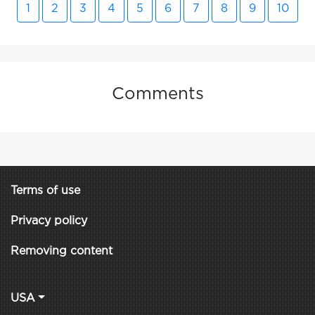
1
2
3
4
5
6
7
8
9
10
Comments
Terms of use
Privacy policy
Removing content
USA