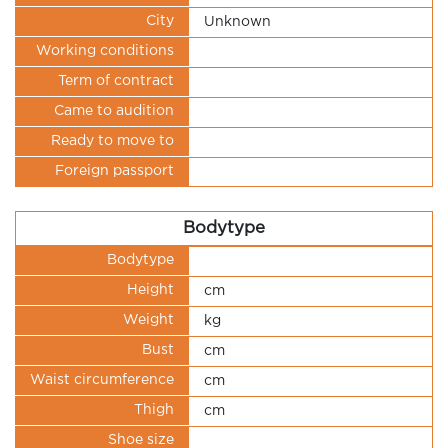
City
Unknown
Working conditions
Term of contract
Came to audition
Ready to move to
Foreign passport
Bodytype
Bodytype
Height
cm
Weight
kg
Bust
cm
Waist circumference
cm
Thigh
cm
Shoe size