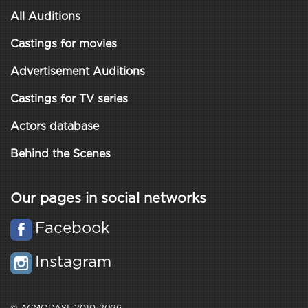
All Auditions
Castings for movies
Advertisement Auditions
Castings for TV series
Actors database
Behind the Scenes
Our pages in social networks
Facebook
Instagram