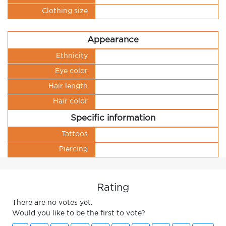
Clothing size
Appearance
Ethnicity
Eye color
Hair length
Hair color
Specific information
Tattoos
Piercing
Rating
There are no votes yet.
Would you like to be the first to vote?