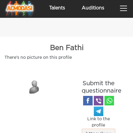
Talents
Auditions
Ben Fathi
There's no picture on this profile
Submit the
questionnaire
Link to the
profile