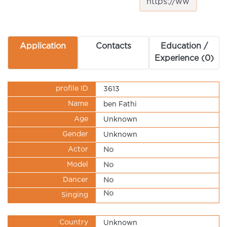
Application
Contacts
Education /
Experience (0)
profile ID
3613
Name
ben Fathi
Age
Unknown
Gender
Unknown
Actor
No
Model
No
Dancer
No
No
Singing
Country
Unknown