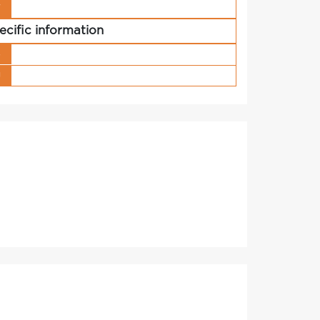
r
ecific information
s
g