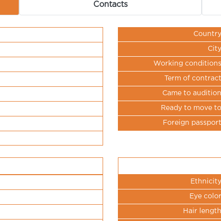
Contacts
Countr
Cit
Working condition
Term of contrac
Came to auditio
Ready to move t
Foreign passpor
Ethnicit
Eye colo
Hair lengt