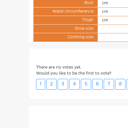
Bust
cm
Waist circumference
cm
Thigh
cm
Shoe size
Clothing size
There are no votes yet.
Would you like to be the first to vote?
1
2
3
4
5
6
7
8