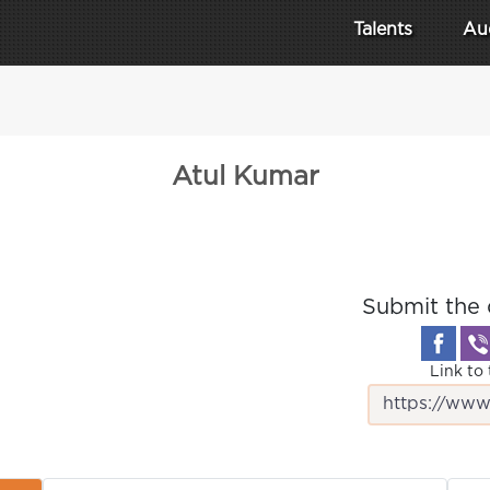
Talents
Au
Atul Kumar
Submit the 
Link to 