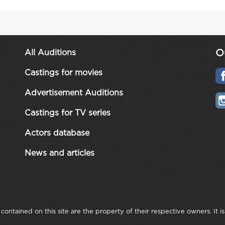
O
All Auditions
Castings for movies
Advertisement Auditions
Castings for TV series
Actors database
News and articles
ontained on this site are the property of their respective owners. It is