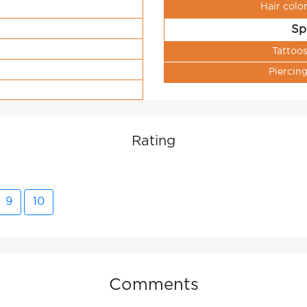
Hair colo
Sp
Tattoo
Piercin
Rating
9
10
Comments