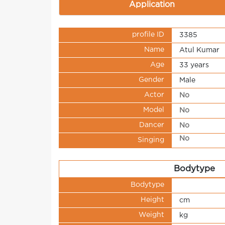
Application
profile ID
3385
Name
Atul Kumar
Age
33 years
Gender
Male
Actor
No
Model
No
Dancer
No
No
Singing
Bodytype
Bodytype
Height
cm
Weight
kg