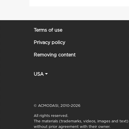
Terms of use
Privacy policy
Removing content
USA
© ACMODASI, 2010-2026
All rights reserved.
The materials (trademarks, videos, images and text) c
without prior agreement with their owner.