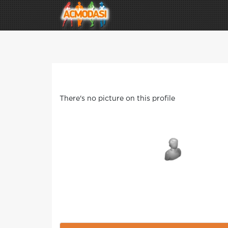
There's no picture on this profile