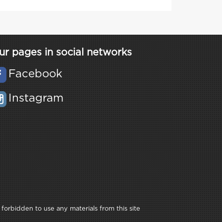
ur pages in social networks
Facebook
Instagram
 forbidden to use any materials from this site