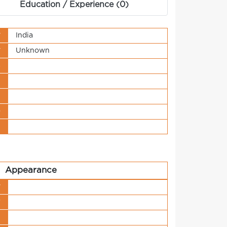
Education / Experience (0)
y
India
y
Unknown
s
t
n
o
t
Appearance
y
r
h