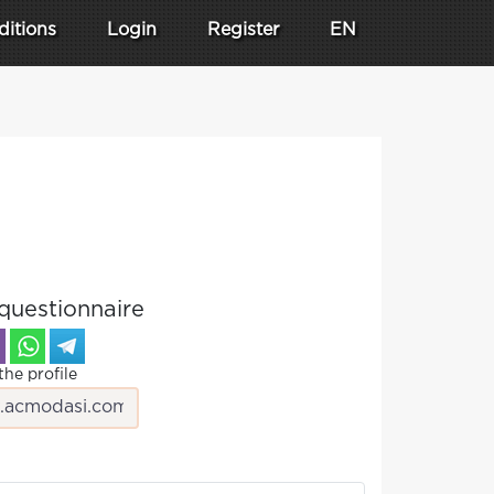
ditions
Login
Register
EN
questionnaire
the profile