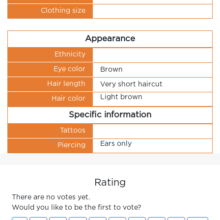
Clothing size
Appearance
Ethnicity
Eye color
Brown
Hair length
Very short haircut
Light brown
Hair color
Specific information
Tattoos
Ears only
Piercing
Rating
There are no votes yet.
Would you like to be the first to vote?