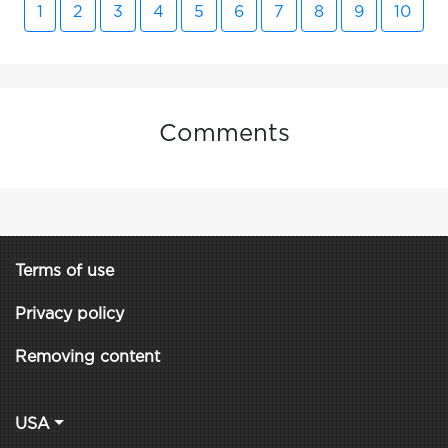
1
2
3
4
5
6
7
8
9
10
Comments
Terms of use
Privacy policy
Removing content
USA