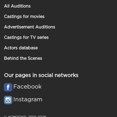
All Auditions
Castings for movies
Advertisement Auditions
Castings for TV series
Actors database
Behind the Scenes
Our pages in social networks
Facebook
Instagram