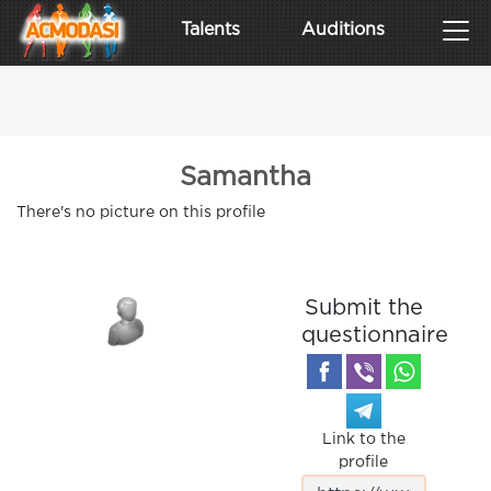
Talents
Auditions
Samantha
There's no picture on this profile
Submit the
questionnaire
Link to the
profile