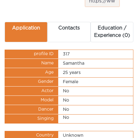
Application
Contacts
Education /
Experience (0)
profile ID
317
Name
Samantha
Age
25 years
Gender
Female
Actor
No
Model
No
Dancer
No
No
Singing
Country
Unknown