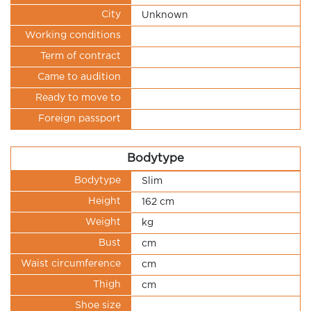
City
Unknown
Working conditions
Term of contract
Came to audition
Ready to move to
Foreign passport
Bodytype
Bodytype
Slim
Height
162 cm
Weight
kg
Bust
cm
Waist circumference
cm
Thigh
cm
Shoe size