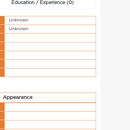
Education / Experience (0)
y
Unknown
y
Unknown
s
t
n
o
t
Appearance
y
r
h