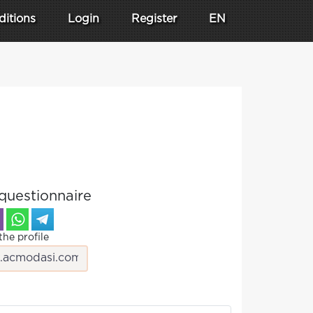
ditions
Login
Register
EN
questionnaire
the profile