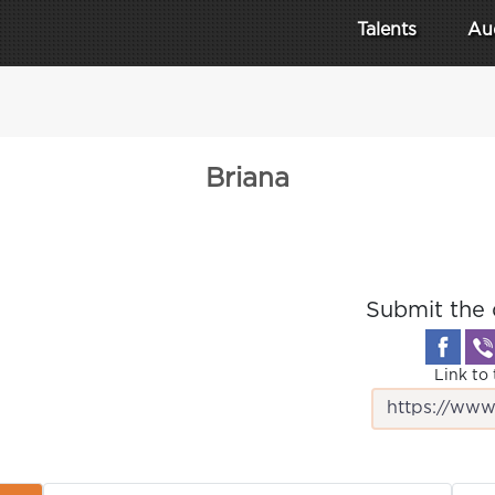
Talents
Au
Briana
Submit the 
Link to 