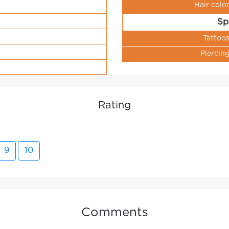
Hair colo
Sp
Tattoo
Piercin
Rating
9
10
Comments