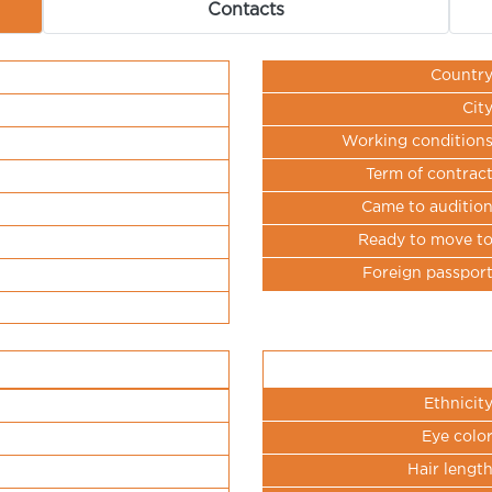
Contacts
Countr
Cit
Working condition
Term of contrac
Came to auditio
Ready to move t
Foreign passpor
Ethnicit
Eye colo
Hair lengt