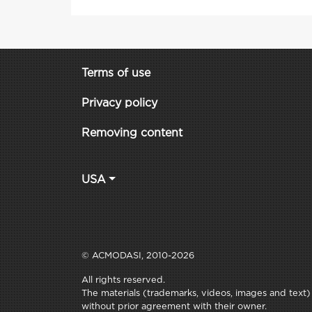
Terms of use
Privacy policy
Removing content
USA
© ACMODASI, 2010-2026
All rights reserved.
The materials (trademarks, videos, images and text) c
without prior agreement with their owner.