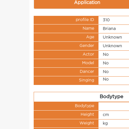
Application
profile ID
310
Name
Briana
Age
Unknown
Gender
Unknown
Actor
No
Model
No
Dancer
No
No
Singing
Bodytype
Bodytype
Height
cm
Weight
kg