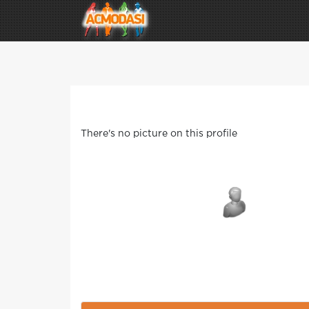
There's no picture on this profile