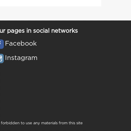
ur pages in social networks
Facebook
Instagram
 forbidden to use any materials from this site