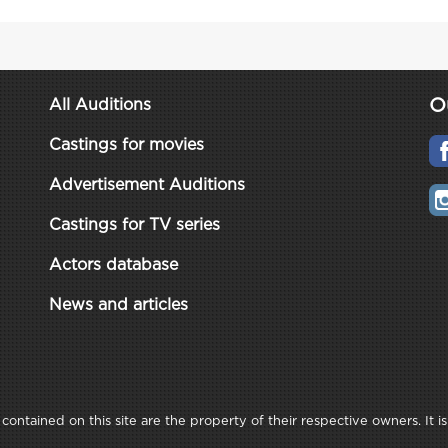
O
All Auditions
Castings for movies
Advertisement Auditions
Castings for TV series
Actors database
News and articles
ontained on this site are the property of their respective owners. It is