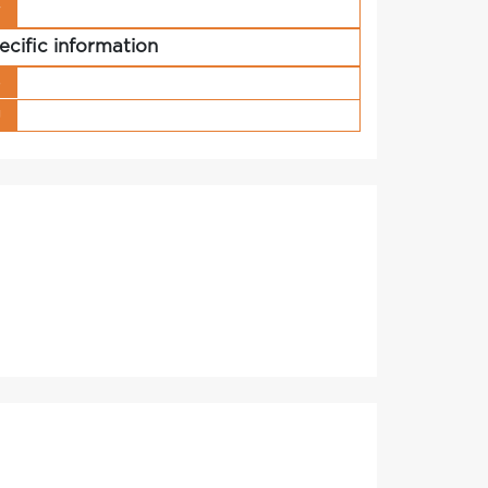
r
ecific information
s
g