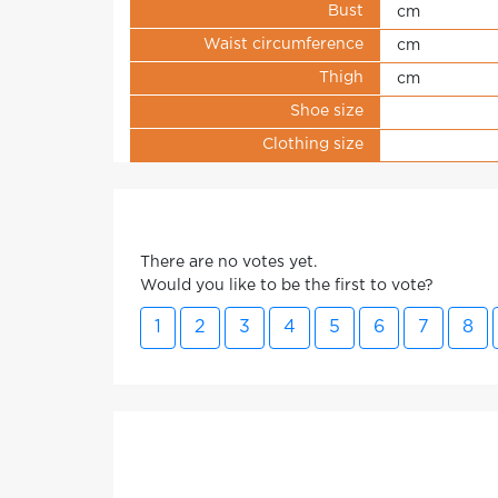
Bust
cm
Waist circumference
cm
Thigh
cm
Shoe size
Clothing size
There are no votes yet.
Would you like to be the first to vote?
1
2
3
4
5
6
7
8