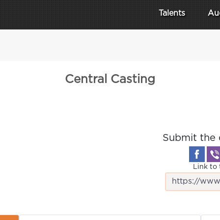
Talents
Au
Central Casting
Submit the 
Link to 