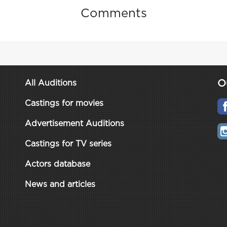
Comments
O
All Auditions
Castings for movies
Advertisement Auditions
Castings for TV series
Actors database
News and articles