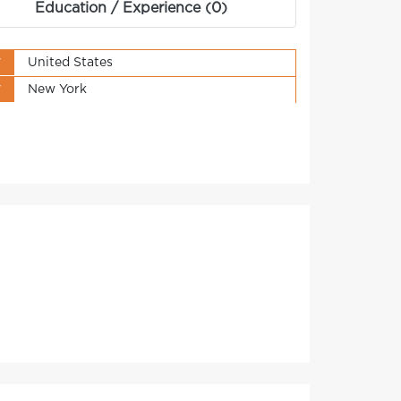
Education / Experience (0)
y
United States
y
New York