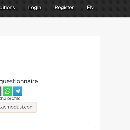
ditions
Login
Register
EN
questionnaire
the profile