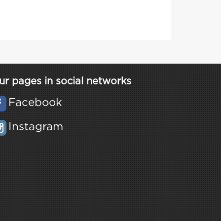
ur pages in social networks
Facebook
Instagram