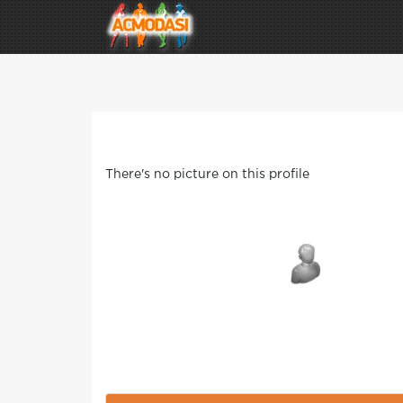
There's no picture on this profile