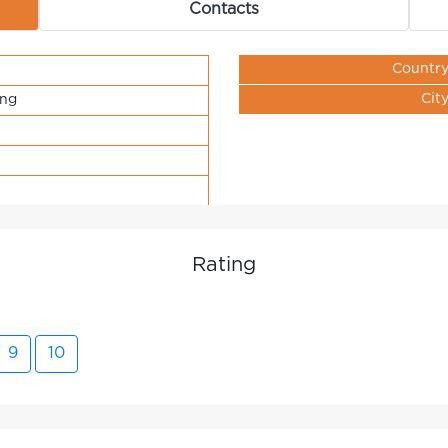
Contacts
Countr
Cit
ing
Rating
9
10