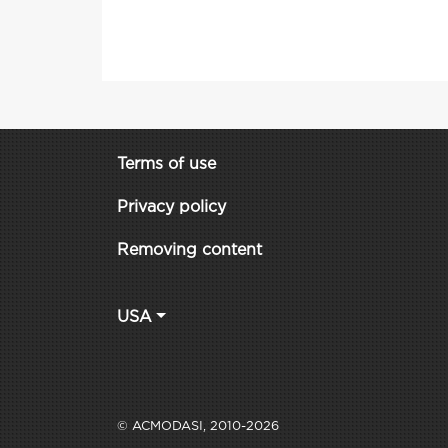
Terms of use
Privacy policy
Removing content
USA
© ACMODASI, 2010-2026