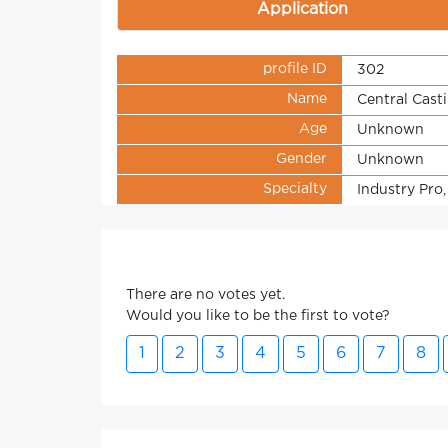
Application
profile ID
302
Name
Central Cast
Age
Unknown
Gender
Unknown
Specialty
Industry Pro,
There are no votes yet.
Would you like to be the first to vote?
1
2
3
4
5
6
7
8