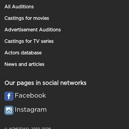
All Auditions
Castings for movies
Advertisement Auditions
Castings for TV series
Actors database
News and articles
Our pages in social networks
Facebook
Instagram