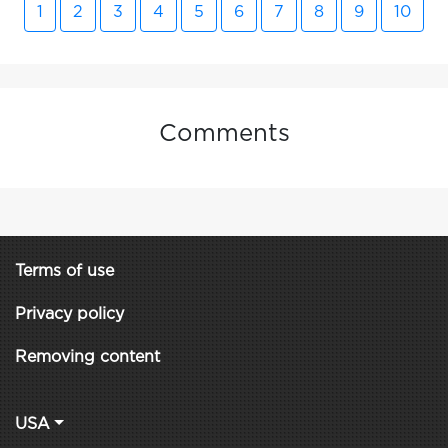
1
2
3
4
5
6
7
8
9
10
Comments
Terms of use
Privacy policy
Removing content
USA