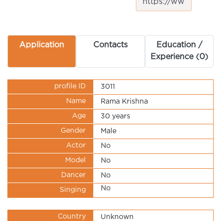
Application
Contacts
Education /
Experience (0)
profile ID
3011
Name
Rama Krishna
Age
30 years
Gender
Male
Actor
No
Model
No
Dancer
No
No
Singing
Country
Unknown