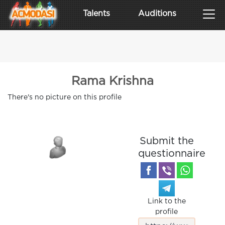
Talents
Auditions
Rama Krishna
There's no picture on this profile
Submit the
questionnaire
Link to the
profile