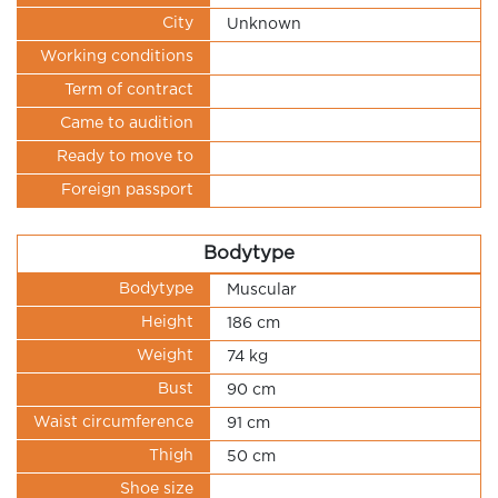
City
Unknown
Working conditions
Term of contract
Came to audition
Ready to move to
Foreign passport
Bodytype
Bodytype
Muscular
Height
186 cm
Weight
74 kg
Bust
90 cm
Waist circumference
91 cm
Thigh
50 cm
Shoe size