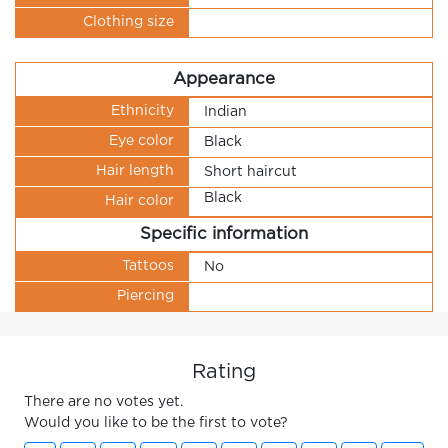
Clothing size
Appearance
Ethnicity
Indian
Eye color
Black
Hair length
Short haircut
Black
Hair color
Specific information
Tattoos
No
Piercing
Rating
There are no votes yet.
Would you like to be the first to vote?