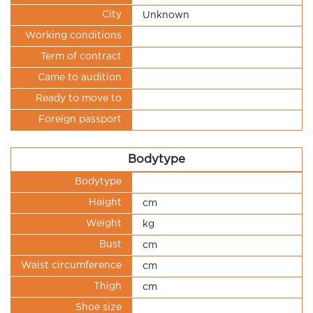
City
Unknown
Working conditions
Term of contract
Came to audition
Ready to move to
Foreign passport
Bodytype
Bodytype
Height
cm
Weight
kg
Bust
cm
Waist circumference
cm
Thigh
cm
Shoe size