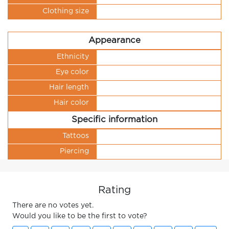
Clothing size
Appearance
Ethnicity
Eye color
Hair length
Hair color
Specific information
Tattoos
Piercing
Rating
There are no votes yet.
Would you like to be the first to vote?