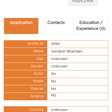
Application
Contacts
Education /
Experience (0)
profile ID
2990
Name
Sandesh Bhandari
Age
Unknown
Gender
Unknown
Actor
No
Model
No
Dancer
No
No
Singing
Country
Unknown