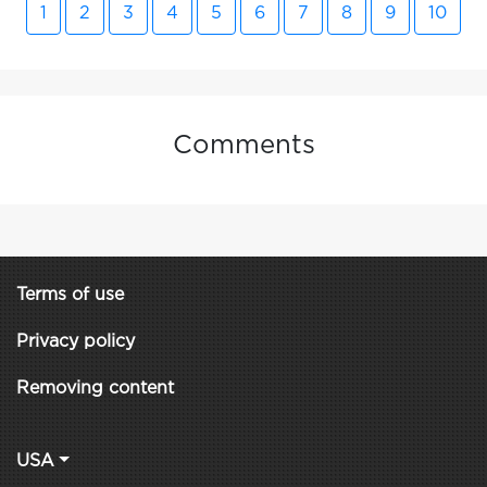
1
2
3
4
5
6
7
8
9
10
Comments
Terms of use
Privacy policy
Removing content
USA