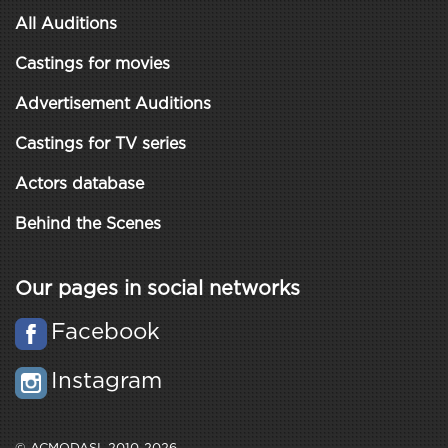
All Auditions
Castings for movies
Advertisement Auditions
Castings for TV series
Actors database
Behind the Scenes
Our pages in social networks
Facebook
Instagram