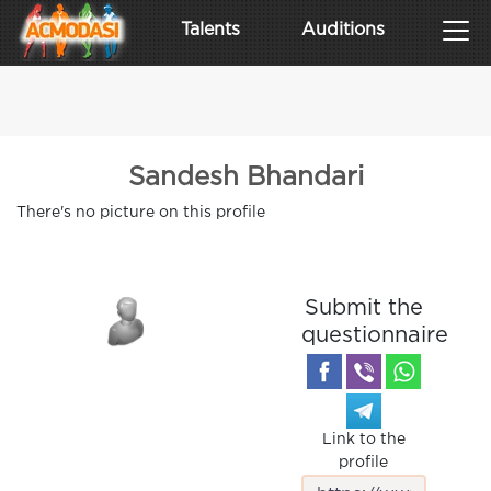
Talents
Auditions
Sandesh Bhandari
There's no picture on this profile
Submit the
questionnaire
Link to the
profile