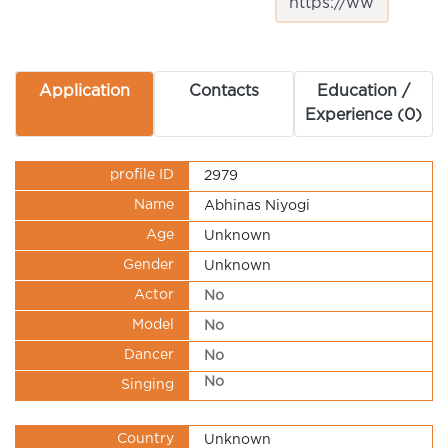
Application
Contacts
Education /
Experience (0)
profile ID
2979
Name
Abhinas Niyogi
Age
Unknown
Gender
Unknown
Actor
No
Model
No
Dancer
No
No
Singing
Country
Unknown