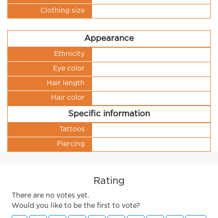
Clothing size
Appearance
Ethnicity
Eye color
Hair length
Hair color
Specific information
Tattoos
Piercing
Rating
There are no votes yet.
Would you like to be the first to vote?