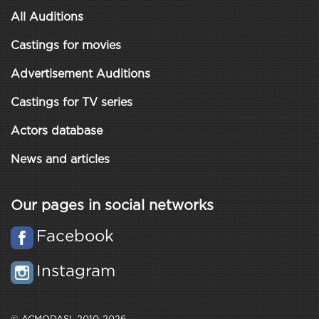
All Auditions
Castings for movies
Advertisement Auditions
Castings for TV series
Actors database
News and articles
Our pages in social networks
Facebook
Instagram