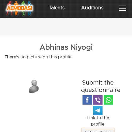
Talents
Auditions
Abhinas Niyogi
There's no picture on this profile
Submit the
questionnaire
Link to the
profile