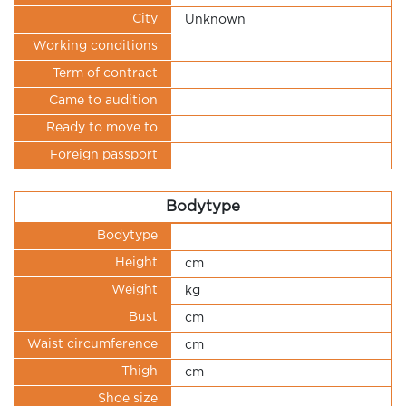
City
Unknown
Working conditions
Term of contract
Came to audition
Ready to move to
Foreign passport
Bodytype
Bodytype
Height
cm
Weight
kg
Bust
cm
Waist circumference
cm
Thigh
cm
Shoe size