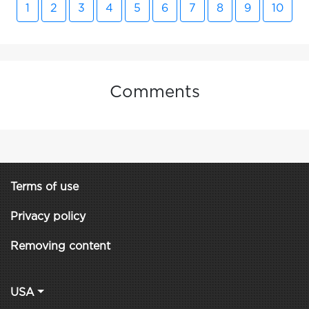
1
2
3
4
5
6
7
8
9
10
Comments
Terms of use
Privacy policy
Removing content
USA