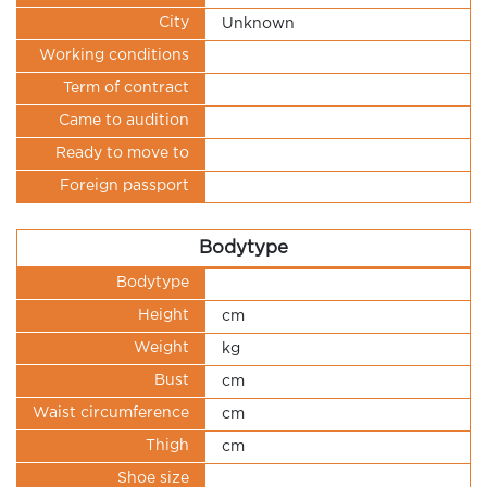
City
Unknown
Working conditions
Term of contract
Came to audition
Ready to move to
Foreign passport
Bodytype
Bodytype
Height
cm
Weight
kg
Bust
cm
Waist circumference
cm
Thigh
cm
Shoe size