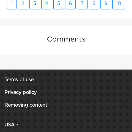
1
2
3
4
5
6
7
8
9
10
Comments
Terms of use
Privacy policy
Removing content
USA