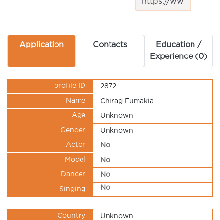
Application
Contacts
Education /
Experience (0)
profile ID
2872
Name
Chirag Fumakia
Age
Unknown
Gender
Unknown
Actor
No
Model
No
Dancer
No
No
Singing
Country
Unknown