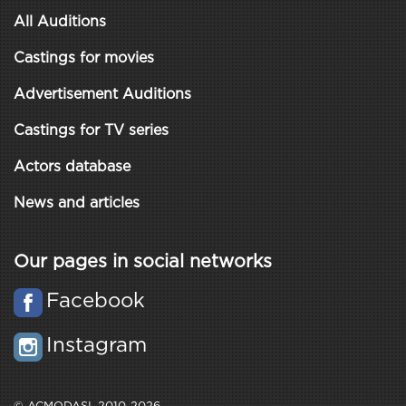
All Auditions
Castings for movies
Advertisement Auditions
Castings for TV series
Actors database
News and articles
Our pages in social networks
Facebook
Instagram