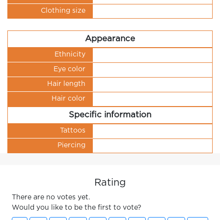
Clothing size
Appearance
Ethnicity
Eye color
Hair length
Hair color
Specific information
Tattoos
Piercing
Rating
There are no votes yet.
Would you like to be the first to vote?