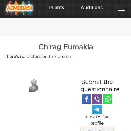
Talents
Auditions
Chirag Fumakia
There's no picture on this profile
Submit the
questionnaire
Link to the
profile