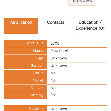
Application
Contacts
Education /
Experience (0)
profile ID
2808
Name
Ekta Patel
Age
Unknown
Gender
Unknown
Actor
No
Model
No
Dancer
No
No
Singing
Country
Unknown