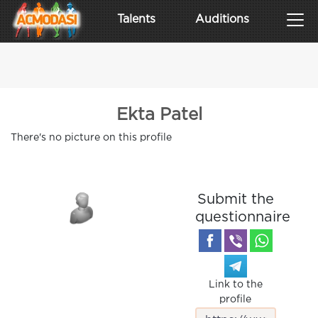
Talents
Auditions
Ekta Patel
There's no picture on this profile
Submit the
questionnaire
Link to the
profile