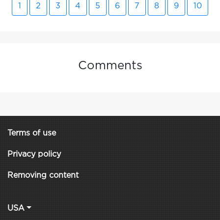
1
2
3
4
5
6
7
8
9
10
Comments
Terms of use
Privacy policy
Removing content
USA