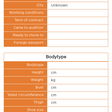
City
Unknown
Working conditions
Term of contract
Came to audition
Ready to move to
Foreign passport
Bodytype
Bodytype
Height
cm
Weight
kg
Bust
cm
Waist circumference
cm
Thigh
cm
Shoe size