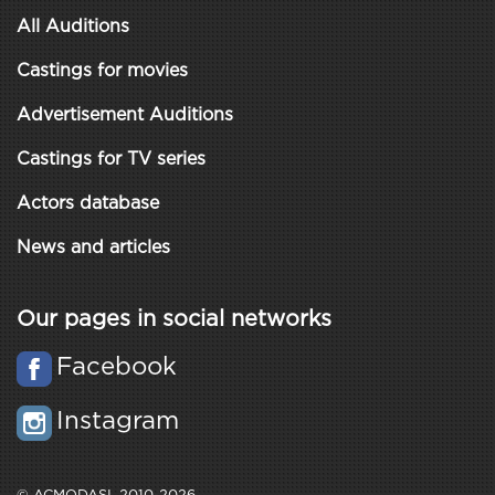
All Auditions
Castings for movies
Advertisement Auditions
Castings for TV series
Actors database
News and articles
Our pages in social networks
Facebook
Instagram