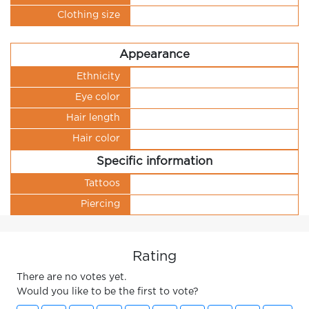
Clothing size
Appearance
Ethnicity
Eye color
Hair length
Hair color
Specific information
Tattoos
Piercing
Rating
There are no votes yet.
Would you like to be the first to vote?