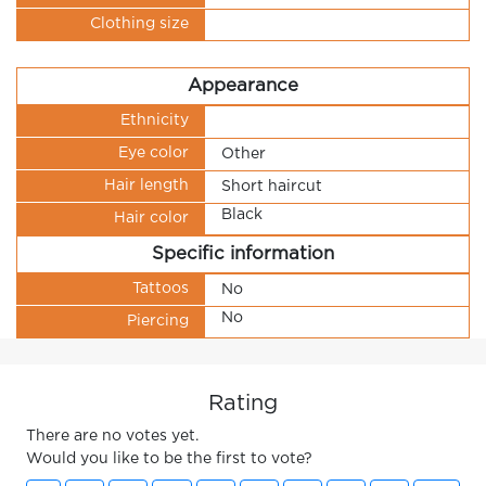
Clothing size
Appearance
Ethnicity
Eye color
Other
Hair length
Short haircut
Black
Hair color
Specific information
Tattoos
No
No
Piercing
Rating
There are no votes yet.
Would you like to be the first to vote?