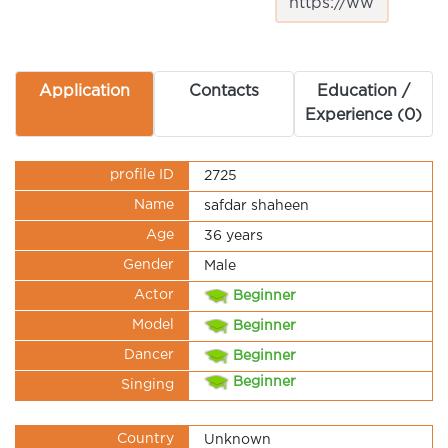
Application
Contacts
Education /
Experience (0)
profile ID
2725
Name
safdar shaheen
Age
36 years
Gender
Male
Actor
Beginner
Model
Beginner
Dancer
Beginner
Beginner
Singing
Country
Unknown