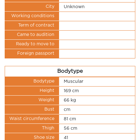
City
Unknown
Working conditions
Term of contract
Came to audition
Ready to move to
Foreign passport
Bodytype
Bodytype
Muscular
Height
169 cm
Weight
66 kg
Bust
cm
Waist circumference
81 cm
Thigh
56 cm
Shoe size
41