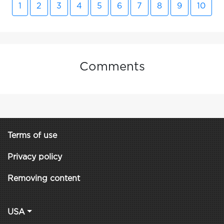
1
2
3
4
5
6
7
8
9
10
Comments
Terms of use
Privacy policy
Removing content
USA