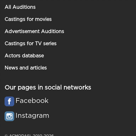
All Auditions
Castings for movies
Advertisement Auditions
Castings for TV series
Actors database
News and articles
Our pages in social networks
Facebook
Instagram