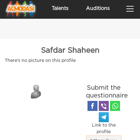
Talents
Auditions
Safdar Shaheen
There's no picture on this profile
Submit the
questionnaire
Link to the
profile