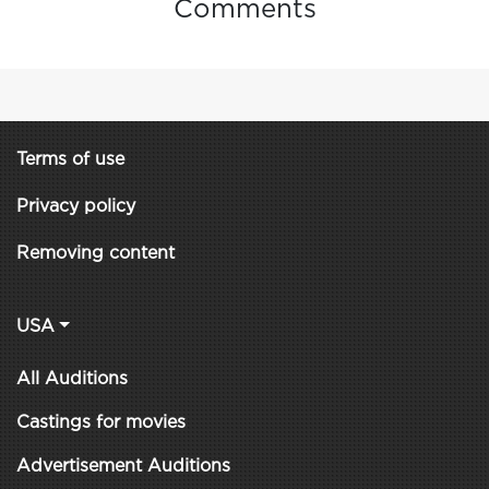
Comments
Terms of use
Privacy policy
Removing content
USA
All Auditions
Castings for movies
Advertisement Auditions