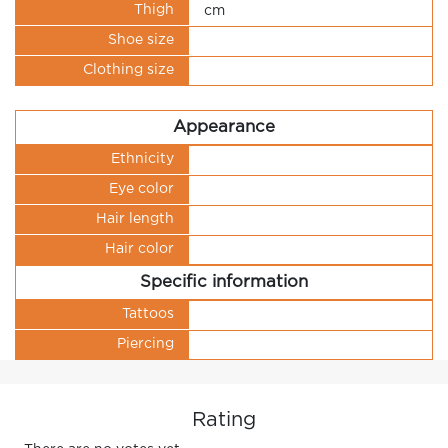
Thigh
cm
Shoe size
Clothing size
Appearance
Ethnicity
Eye color
Hair length
Hair color
Specific information
Tattoos
Piercing
Rating