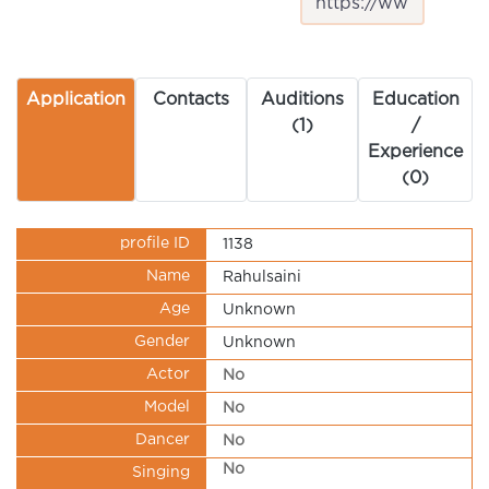
Application
Contacts
Auditions
Education
(1)
/
Experience
(0)
profile ID
1138
Name
Rahulsaini
Age
Unknown
Gender
Unknown
Actor
No
Model
No
Dancer
No
No
Singing