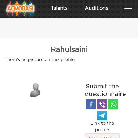
Talents
Auditions
Rahulsaini
There's no picture on this profile
Submit the
questionnaire
Link to the
profile