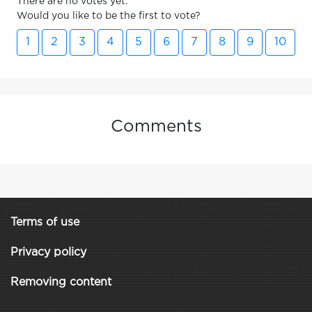
There are no votes yet.
Would you like to be the first to vote?
1
2
3
4
5
6
7
8
9
10
Comments
Terms of use
Privacy policy
Removing content