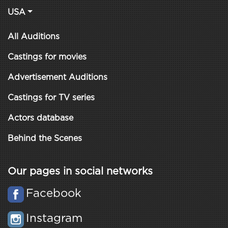
USA
All Auditions
Castings for movies
Advertisement Auditions
Castings for TV series
Actors database
Behind the Scenes
Our pages in social networks
Facebook
Instagram