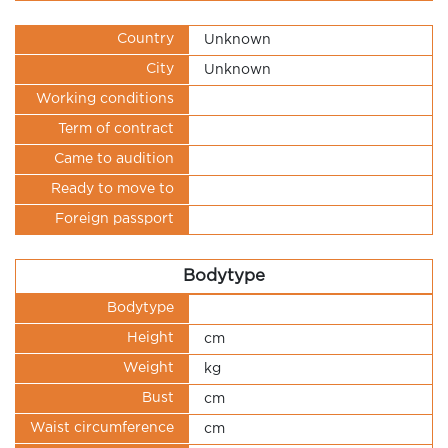
Country
Unknown
City
Unknown
Working conditions
Term of contract
Came to audition
Ready to move to
Foreign passport
Bodytype
Bodytype
Height
cm
Weight
kg
Bust
cm
Waist circumference
cm